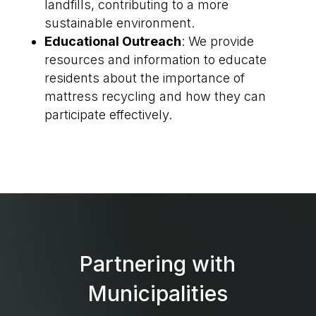
landfills, contributing to a more
sustainable environment.
Educational Outreach
: We provide
resources and information to educate
residents about the importance of
mattress recycling and how they can
participate effectively.
Partnering with
Municipalities