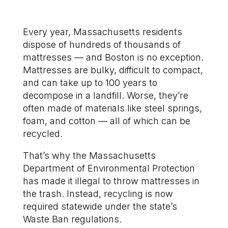
Every year, Massachusetts residents
dispose of hundreds of thousands of
mattresses — and Boston is no exception.
Mattresses are bulky, difficult to compact,
and can take up to 100 years to
decompose in a landfill. Worse, they’re
often made of materials like steel springs,
foam, and cotton — all of which can be
recycled.
That’s why the Massachusetts
Department of Environmental Protection
has made it illegal to throw mattresses in
the trash. Instead, recycling is now
required statewide under the state’s
Waste Ban regulations.