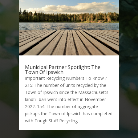
Municipal Partner Spotlight: The
Town Of Ipswich
Important Recycling Numbers To Know ?
215: The number of units recycled by the
Town of Ipswich since the Massachusetts
landfill ban went into effect in November
2022. 154: The number of aggregate
pickups the Town of Ipswich has completed
with Tough Stuff Recycling....