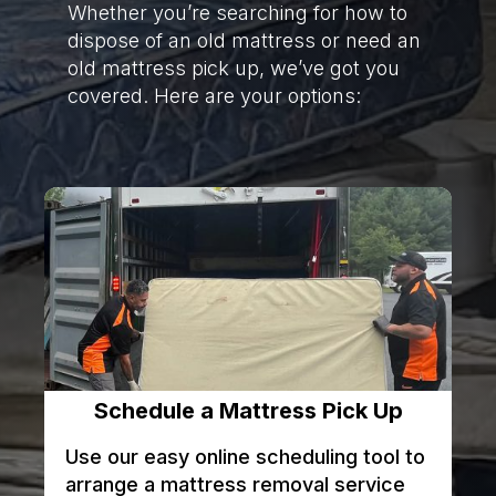
Whether you’re searching for how to
dispose of an old mattress or need an
old mattress pick up, we’ve got you
covered. Here are your options:
Schedule a Mattress Pick Up
Use our easy online scheduling tool to
arrange a mattress removal service