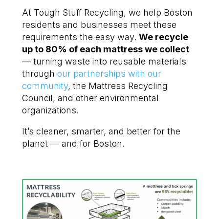
At Tough Stuff Recycling, we help Boston
residents and businesses meet these
requirements the easy way.
We recycle
up to 80% of each mattress we collect
— turning waste into reusable materials
through
our partnerships with our
community
, the Mattress Recycling
Council, and other environmental
organizations.
It’s cleaner, smarter, and better for the
planet — and for Boston.