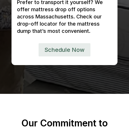
Prefer to transport it yourself? We
offer mattress drop off options
across Massachusetts. Check our
drop-off locator for the mattress
dump that’s most convenient.
Schedule Now
Our Commitment to