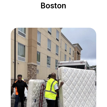
Boston