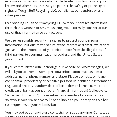
information in certain cases which include when disclosure is required
by law and where it is necessary to protect the safety or property or
Newsletter Sign Up
rights of Tough Stuff Recycling, LLC, our clients, our vendors or any
"Rest Easy Knowing You're Making a Difference
other person.
- Join Our Recycling Movement!”
By providing Tough Stuff Recycling, LLC with your contact information
through this website or SMS messaging, you expressly consent to our
use of that information to contact you.
We use reasonable security measures to protect your personal
information, but due to the nature of the internet and email, we cannot
guarantee the protection of your information from the illegal acts of
Submit
third parties, telecommunication providers, and the United States
government.
If you communicate with us through our website or SMS messaging, we
will ask you to provide some personal information (such as e-mail
address, name, phone number and state). Please do not submit any
Schedule Pickup/Drop-off
confidential, proprietary or sensitive personally identifiable information
(e.g. Social Security Number; date of birth; drivers license number; or
credit card, bank account or other financial information) (collectively,
“Sensitive Information”). If you submit any Sensitive Information, you do
Address
so at your own risk and we will not be liable to you or responsible for
145 Authority Dr, Fitchburg, MA 01420, USA
consequences of your submission.
Phone
You may opt out of any future contacts from us at any time. Contact us