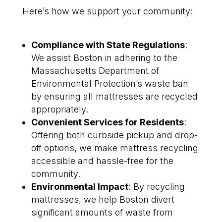
Here’s how we support your community:
Compliance with State Regulations
:
We assist Boston in adhering to the
Massachusetts Department of
Environmental Protection’s waste ban
by ensuring all mattresses are recycled
appropriately.
Convenient Services for Residents
:
Offering both curbside pickup and drop-
off options, we make mattress recycling
accessible and hassle-free for the
community.
Environmental Impact
: By recycling
mattresses, we help Boston divert
significant amounts of waste from