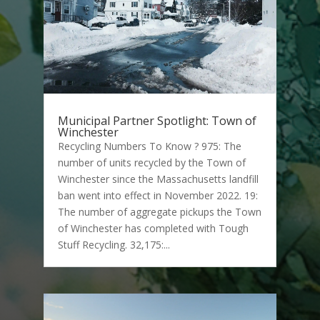
Municipal Partner Spotlight: Town of
Winchester
Recycling Numbers To Know ? 975: The
number of units recycled by the Town of
Winchester since the Massachusetts landfill
ban went into effect in November 2022. 19:
The number of aggregate pickups the Town
of Winchester has completed with Tough
Stuff Recycling. 32,175:...