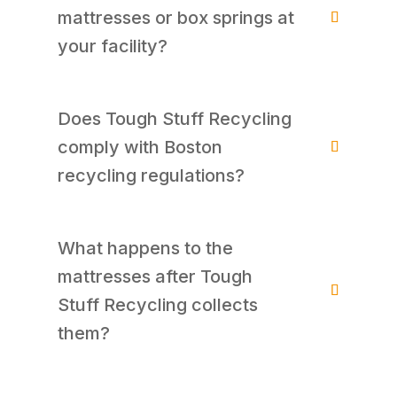
mattresses or box springs at
your facility?
Does Tough Stuff Recycling
comply with Boston
recycling regulations?
What happens to the
mattresses after Tough
Stuff Recycling collects
them?