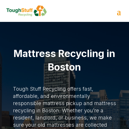
Mattress Recycling in
Boston
Tough Stuff Recycling offers fast,
affordable, and environmentally
responsible mattress pickup and mattress
recycling in Boston. Whether you’re a
resident, landlord, or business, we make
sure your old mattresses are collected