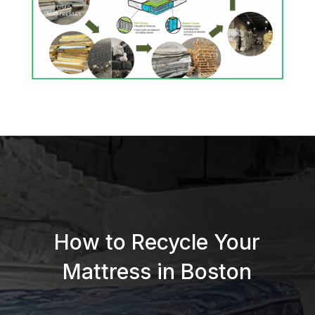
How to Recycle Your
Mattress in Boston