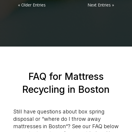
« Older Entries
Next Entries »
FAQ for Mattress
Recycling in Boston
Still have questions about box spring
disposal or “where do I throw away
mattresses in Boston“? See our FAQ below