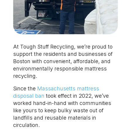
At Tough Stuff Recycling, we’re proud to
support the residents and businesses of
Boston with convenient, affordable, and
environmentally responsible mattress
recycling.
Since the
Massachusetts mattress
disposal ban
took effect in 2022, we’ve
worked hand-in-hand with communities
like yours to keep bulky waste out of
landfills and reusable materials in
circulation.