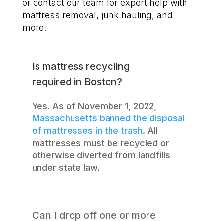
or contact our team for expert help with
mattress removal, junk hauling, and
more.
Is mattress recycling
required in Boston?
Yes. As of November 1, 2022,
Massachusetts banned the disposal
of mattresses in the trash
. All
mattresses must be recycled or
otherwise diverted from landfills
under state law.
Can I drop off one or more