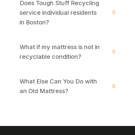
Does Tough Stuff Recycling
service individual residents
in Boston?
What if my mattress is not in
recyclable condition?
What Else Can You Do with
an Old Mattress?