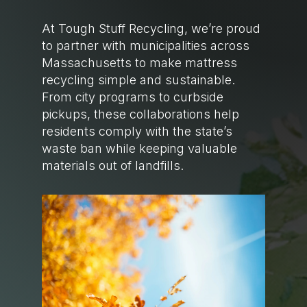
At Tough Stuff Recycling, we’re proud
to partner with municipalities across
Massachusetts to make mattress
recycling simple and sustainable.
From city programs to curbside
pickups, these collaborations help
residents comply with the state’s
waste ban while keeping valuable
materials out of landfills.