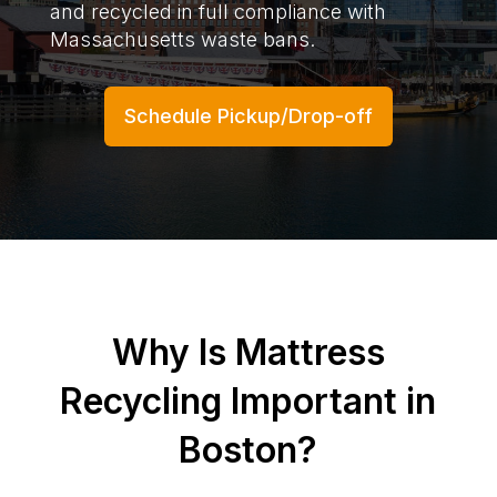
and recycled in full compliance with
Massachusetts waste bans.
Schedule Pickup/Drop-off
Why Is Mattress
Recycling Important in
Boston?