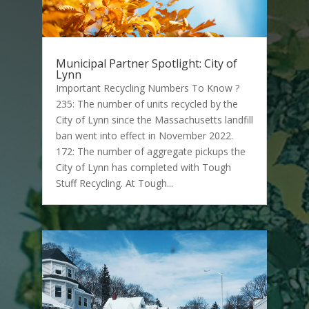
Municipal Partner Spotlight: City of
Lynn
Important Recycling Numbers To Know ?
235: The number of units recycled by the
City of Lynn since the Massachusetts landfill
ban went into effect in November 2022.
172: The number of aggregate pickups the
City of Lynn has completed with Tough
Stuff Recycling. At Tough...