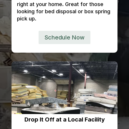
right at your home. Great for those
looking for bed disposal or box spring
pick up.
Schedule Now
Drop It Off at a Local Facility