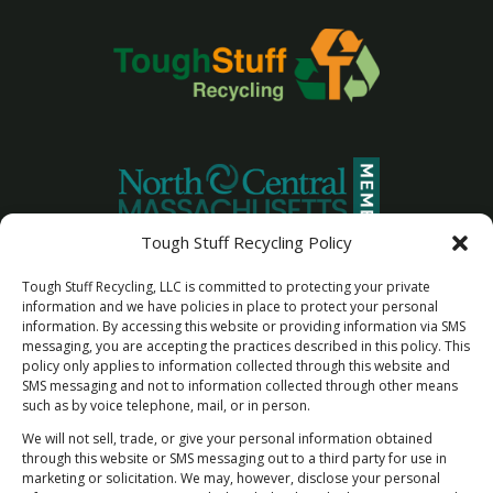
Tough Stuff Recycling Policy
Tough Stuff Recycling, LLC is committed to protecting your private
information and we have policies in place to protect your personal
information. By accessing this website or providing information via SMS
messaging, you are accepting the practices described in this policy. This
policy only applies to information collected through this website and
SMS messaging and not to information collected through other means
such as by voice telephone, mail, or in person.
We will not sell, trade, or give your personal information obtained
through this website or SMS messaging out to a third party for use in
marketing or solicitation. We may, however, disclose your personal