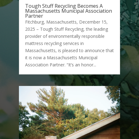
Tough Stuff Recycling Becomes A
Massachusetts Municipal Association
Partner
Fitchburg, Massachusetts, December 15,
2025 – Tough Stuff Recycling, the leading
provider of environmentally responsible
mattress recycling services in
Massachusetts, is pleased to announce that
it is now a Massachusetts Municipal
Association Partner. “It’s an honor...