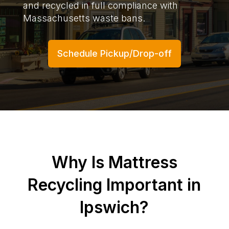
and recycled in full compliance with
Massachusetts waste bans.
Schedule Pickup/Drop-off
Why Is Mattress
Recycling Important in
Ipswich?