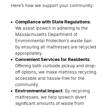
Here’s how we support your community:
Compliance with State Regulations
:
We assist Ipswich in adhering to the
Massachusetts Department of
Environmental Protection’s waste ban
by ensuring all mattresses are recycled
appropriately.
Convenient Services for Residents
:
Offering both curbside pickup and drop-
off options, we make mattress recycling
accessible and hassle-free for the
community.
Environmental Impact
: By recycling
mattresses, we help Ipswich divert
significant amounts of waste from