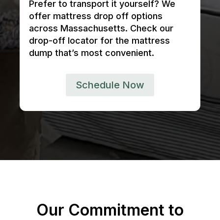
Prefer to transport it yourself? We
offer mattress drop off options
across Massachusetts. Check our
drop-off locator for the mattress
dump that’s most convenient.
Schedule Now
Our Commitment to