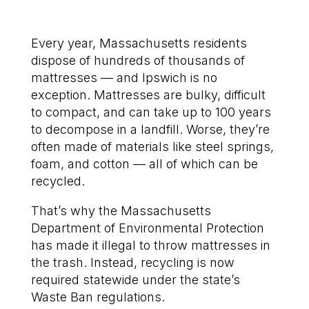
Every year, Massachusetts residents
dispose of hundreds of thousands of
mattresses — and Ipswich is no
exception. Mattresses are bulky, difficult
to compact, and can take up to 100 years
to decompose in a landfill. Worse, they’re
often made of materials like steel springs,
foam, and cotton — all of which can be
recycled.
That’s why the Massachusetts
Department of Environmental Protection
has made it illegal to throw mattresses in
the trash. Instead, recycling is now
required statewide under the state’s
Waste Ban regulations.