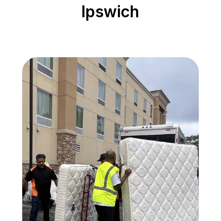
Ipswich