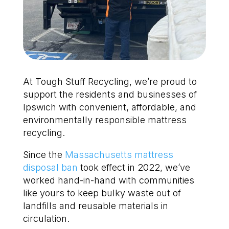
At Tough Stuff Recycling, we’re proud to
support the residents and businesses of
Ipswich with convenient, affordable, and
environmentally responsible mattress
recycling.
Since the
Massachusetts mattress
disposal ban
took effect in 2022, we’ve
worked hand-in-hand with communities
like yours to keep bulky waste out of
landfills and reusable materials in
circulation.