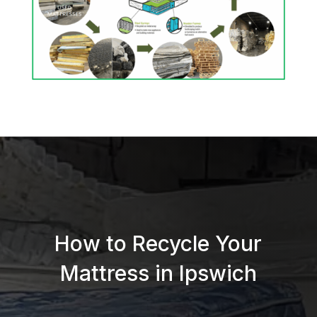
How to Recycle Your
Mattress in Ipswich