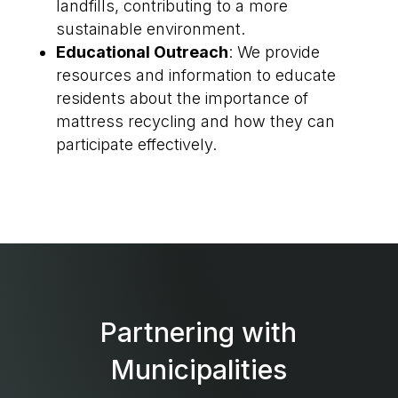
landfills, contributing to a more
sustainable environment.
Educational Outreach
: We provide
resources and information to educate
residents about the importance of
mattress recycling and how they can
participate effectively.
Partnering with
Municipalities