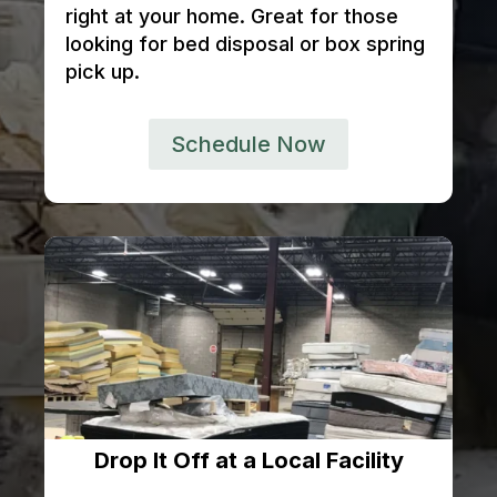
right at your home. Great for those
looking for bed disposal or box spring
pick up.
Schedule Now
Drop It Off at a Local Facility