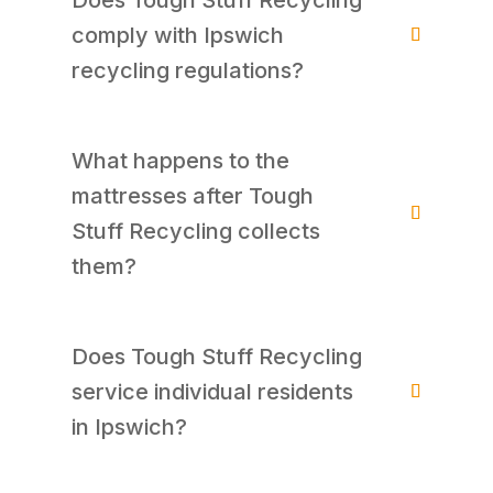
comply with Ipswich
recycling regulations?
What happens to the
mattresses after Tough
Stuff Recycling collects
them?
Does Tough Stuff Recycling
service individual residents
in Ipswich?