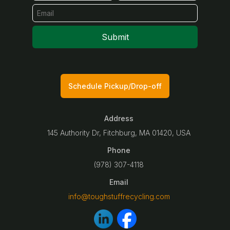
Submit
Schedule Pickup/Drop-off
Address
145 Authority Dr, Fitchburg, MA 01420, USA
Phone
(978) 307-4118
Email
info@toughstuffrecycling.com