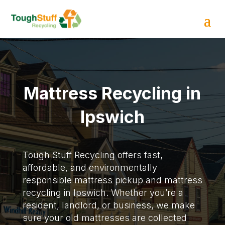
Mattress Recycling in
Ipswich
Tough Stuff Recycling offers fast,
affordable, and environmentally
responsible mattress pickup and mattress
recycling in Ipswich. Whether you’re a
resident, landlord, or business, we make
sure your old mattresses are collected