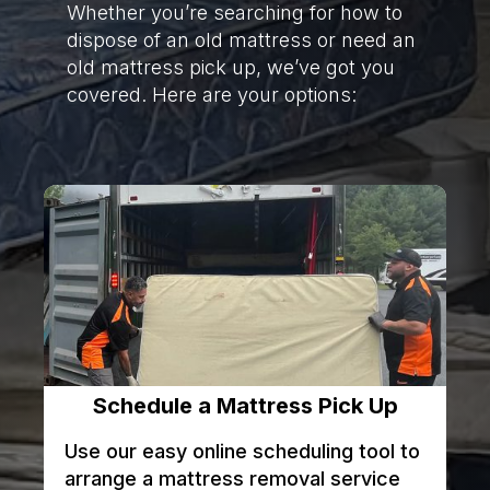
Whether you’re searching for how to
dispose of an old mattress or need an
old mattress pick up, we’ve got you
covered. Here are your options:
Schedule a Mattress Pick Up
Use our easy online scheduling tool to
arrange a mattress removal service