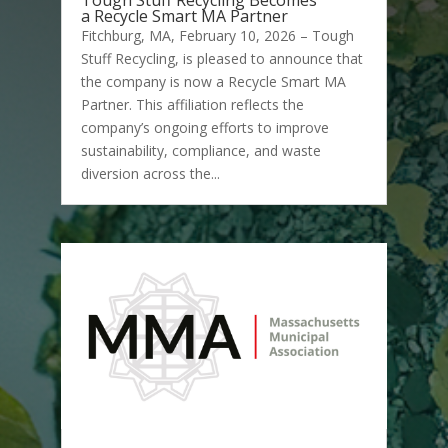
Tough Stuff Recycling Becomes
a Recycle Smart MA Partner
Fitchburg, MA, February 10, 2026 – Tough
Stuff Recycling, is pleased to announce that
the company is now a Recycle Smart MA
Partner. This affiliation reflects the
company’s ongoing efforts to improve
sustainability, compliance, and waste
diversion across the...