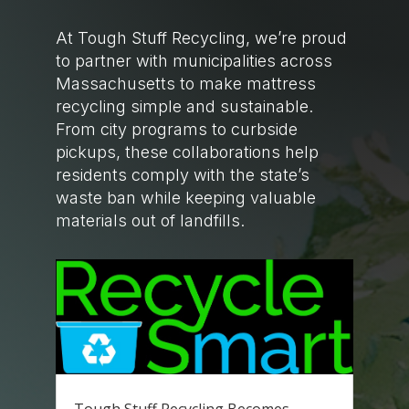
At Tough Stuff Recycling, we’re proud
to partner with municipalities across
Massachusetts to make mattress
recycling simple and sustainable.
From city programs to curbside
pickups, these collaborations help
residents comply with the state’s
waste ban while keeping valuable
materials out of landfills.