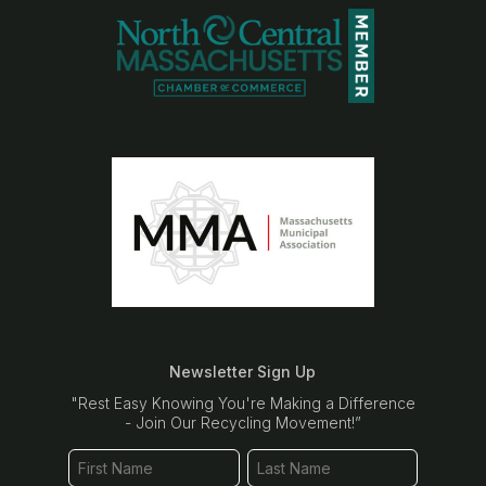
Newsletter Sign Up
"Rest Easy Knowing You're Making a Difference
- Join Our Recycling Movement!”