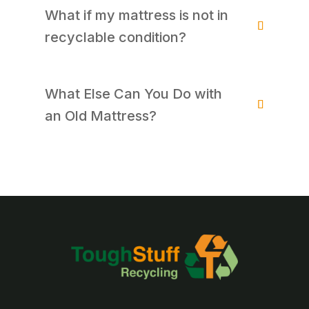
What if my mattress is not in
recyclable condition?
What Else Can You Do with
an Old Mattress?