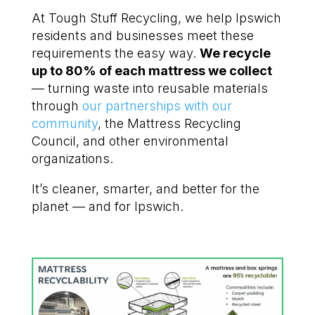
At Tough Stuff Recycling, we help Ipswich
residents and businesses meet these
requirements the easy way.
We recycle
up to 80% of each mattress we collect
— turning waste into reusable materials
through
our partnerships with our
community
, the Mattress Recycling
Council, and other environmental
organizations.
It’s cleaner, smarter, and better for the
planet — and for Ipswich.