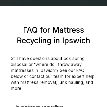
FAQ for Mattress
Recycling in Ipswich
Still have questions about box spring
disposal or “where do I throw away
mattresses in Ipswich“? See our FAQ
below or contact our team for expert help
with mattress removal, junk hauling, and
more.
Is mattress recycling