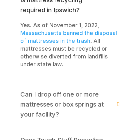
required in Ipswich?
Yes. As of November 1, 2022,
Massachusetts banned the disposal
of mattresses in the trash
. All
mattresses must be recycled or
otherwise diverted from landfills
under state law.
Can I drop off one or more
mattresses or box springs at
your facility?
Does Tough Stuff Recycling