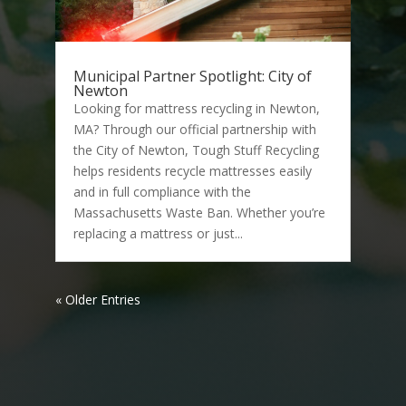
Municipal Partner Spotlight: City of
Newton
Looking for mattress recycling in Newton,
MA? Through our official partnership with
the City of Newton, Tough Stuff Recycling
helps residents recycle mattresses easily
and in full compliance with the
Massachusetts Waste Ban. Whether you’re
replacing a mattress or just...
« Older Entries