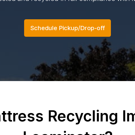
Schedule Pickup/Drop-off
ttress Recycling Im