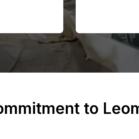
ommitment to Leom