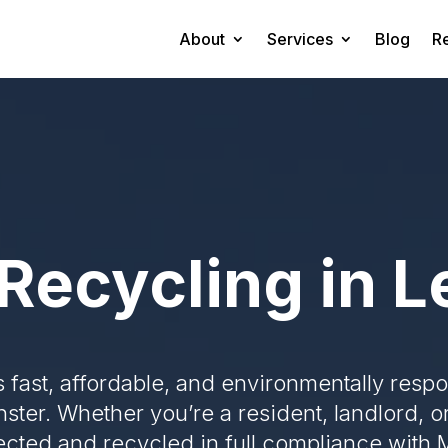
About
Services
Blog
R
Recycling in 
s fast, affordable, and environmentally resp
nster. Whether you’re a resident, landlord, 
lected and recycled in full compliance with