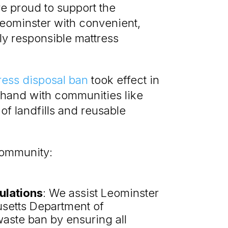
re proud to support the
Leominster with convenient,
ly responsible mattress
ress disposal ban
took effect in
hand with communities like
of landfills and reusable
community:
ulations
: We assist Leominster
usetts Department of
waste ban by ensuring all