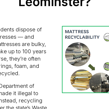
Leominster?
idents dispose of
tresses — and
ttresses are bulky,
ake up to 100 years
se, they’re often
rings, foam, and
ecycled.
 Department of
de it illegal to
Instead, recycling
r the state’s Waste