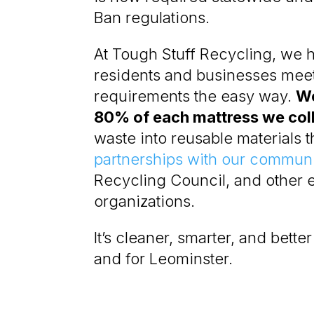
Ban regulations.
At Tough Stuff Recycling, we 
residents and businesses mee
requirements the easy way.
We
80% of each mattress we col
waste into reusable materials
partnerships with our communi
Recycling Council, and other 
organizations.
It’s cleaner, smarter, and bette
and for Leominster.