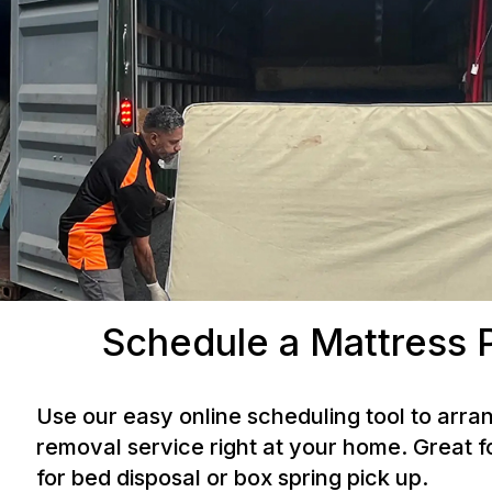
Schedule a Mattress 
Use our easy online scheduling tool to arra
removal service right at your home. Great f
for bed disposal or box spring pick up.