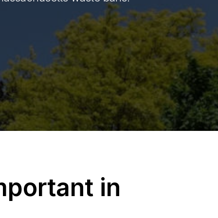
portant in