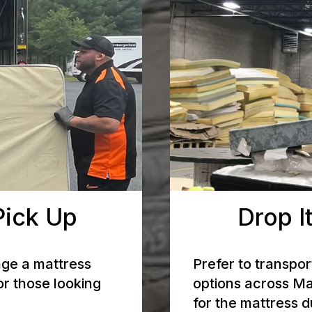
Pick Up
Drop It
nge a mattress
Prefer to transpor
or those looking
options across Ma
for the mattress 