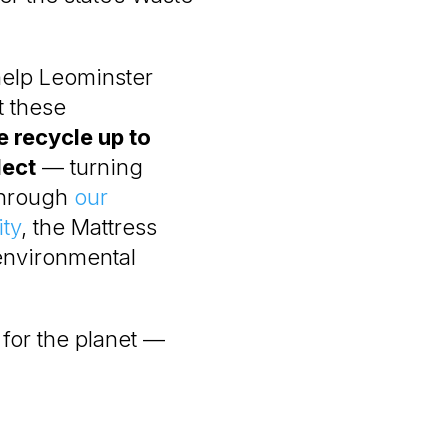
help Leominster
t these
 recycle up to
lect
— turning
 through
our
ty
, the Mattress
environmental
r for the planet —