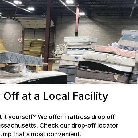
 Off at a Local Facility
t it yourself? We offer mattress drop off
ssachusetts. Check our drop-off locator
dump that’s most convenient.