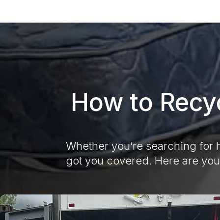
How to Recyc
Whether you’re searching for h
got you covered. Here are you