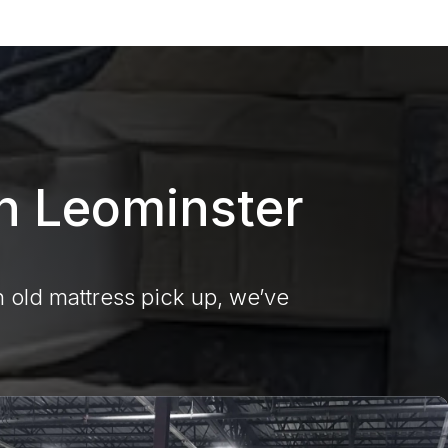
in Leominster
 old mattress pick up, we’ve