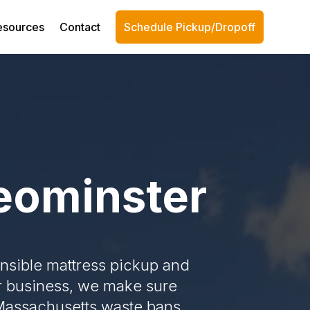
esources
Contact
Schedule Pickup/Dropoff
Leominster
onsible mattress pickup and
or business, we make sure
 Massachusetts waste bans.