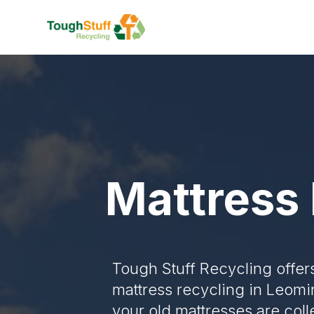
Mattress 
Tough Stuff Recycling offer
mattress recycling in Leomi
your old mattresses are col