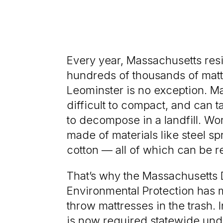
Every year, Massachusetts res
hundreds of thousands of mat
Leominster is no exception. Ma
difficult to compact, and can t
to decompose in a landfill. Wor
made of materials like steel sp
cotton — all of which can be r
That’s why the Massachusetts
Environmental Protection has ma
throw mattresses in the trash. 
is now required statewide unde