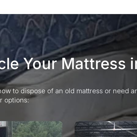
le Your Mattress 
ow to dispose of an old mattress or need an
r options: