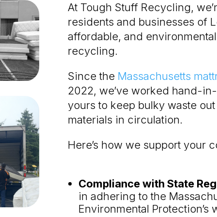
At Tough Stuff Recycling, we’
residents and businesses of 
affordable, and environmental
recycling.
Since the
Massachusetts matt
2022, we’ve worked hand-in-
yours to keep bulky waste out 
materials in circulation.
Here’s how we support your 
Compliance with State Reg
in adhering to the Massach
Environmental Protection’s 