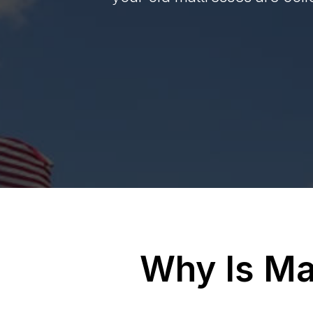
Why Is Ma