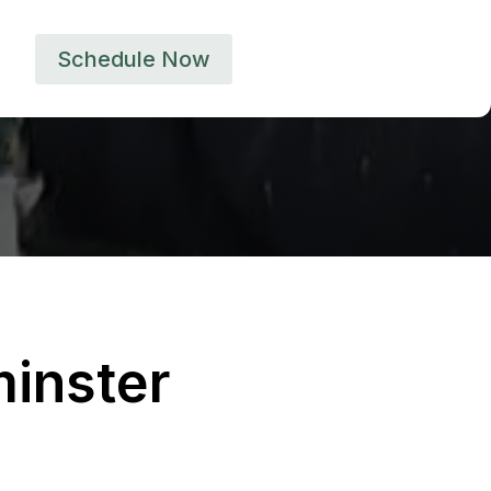
Schedule Now
inster