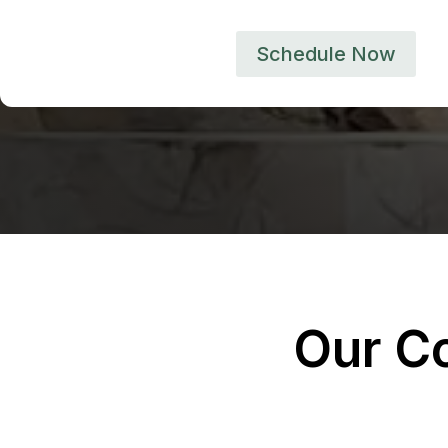
Schedule Now
Our C