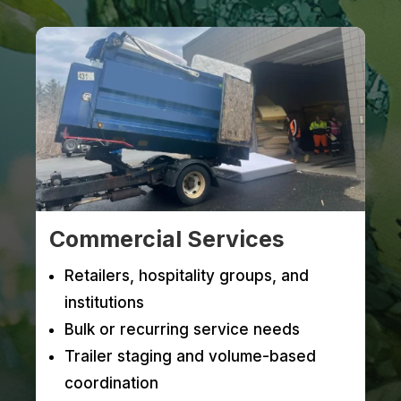
Commercial Services
Retailers, hospitality groups, and
institutions
Bulk or recurring service needs
Trailer staging and volume-based
coordination