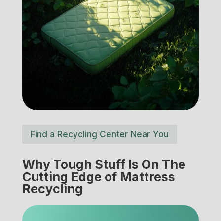
Find a Recycling Center Near You
Why Tough Stuff Is On The
Cutting Edge of Mattress
Recycling