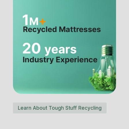
Learn About Tough Stuff Recycling