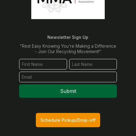
Newsletter Sign Up
"Rest Easy Knowing You're Making a Difference
- Join Our Recycling Movement!”
Submit
Schedule Pickup/Drop-off