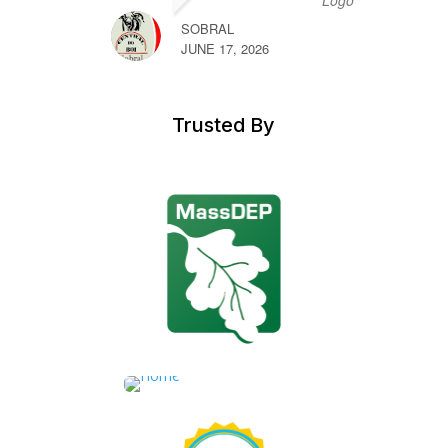
SOBRAL
JUNE 17, 2026
Trusted By