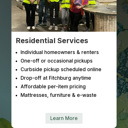
Residential Services
Individual homeowners & renters
One-off or occasional pickups
Curbside pickup scheduled online
Drop-off at Fitchburg anytime
Affordable per-item pricing
Mattresses, furniture & e-waste
Learn More