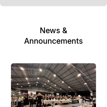
News &
Announcements