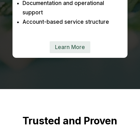
Documentation and operational
support
Account-based service structure
Learn More
Trusted and Proven