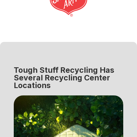
Tough Stuff Recycling Has
Several Recycling Center
Locations