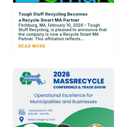
Tough Stuff Recycling Becomes
a Recycle Smart MA Partner
Fitchburg, MA, February 10, 2026 – Tough
Stuff Recycling, is pleased to announce that
the company is now a Recycle Smart MA
Partner. This affiliation reflects...
READ MORE