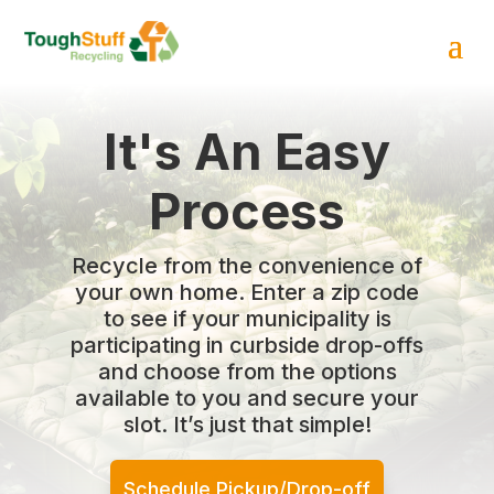
It's An Easy
Process
Recycle from the convenience of
your own home. Enter a zip code
to see if your municipality is
participating in curbside drop-offs
and choose from the options
available to you and secure your
slot. It’s just that simple!
Schedule Pickup/Drop-off