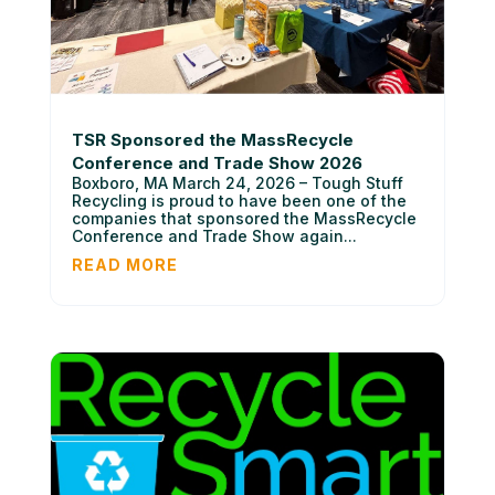
TSR Sponsored the MassRecycle
Conference and Trade Show 2026
Boxboro, MA March 24, 2026 – Tough Stuff
Recycling is proud to have been one of the
companies that sponsored the MassRecycle
Conference and Trade Show again...
READ MORE