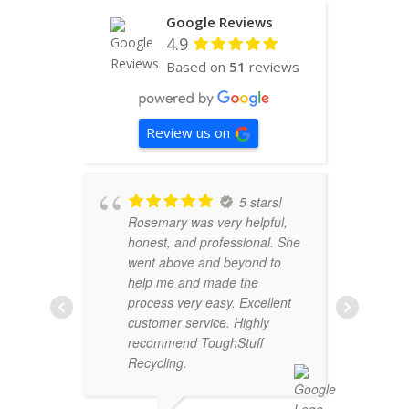
Google Reviews
4.9
Based on
51
reviews
Review us on
5 stars!
Rosemary was very helpful,
o
honest, and professional. She
c
went above and beyond to
S
help me and made the
c
process very easy. Excellent
t
customer service. Highly
w
recommend ToughStuff
a
Recycling.