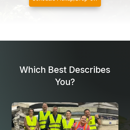
Which Best Describes
You?