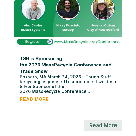
TSR is Sponsoring
the 2026 MassRecycle Conference and
Trade Show
Boxboro, MA March 24, 2026 – Tough Stuff
Recycling, is pleased to announce it will be a
Silver Sponsor of the
2026 MassRecycle Conference...
READ MORE
Read More