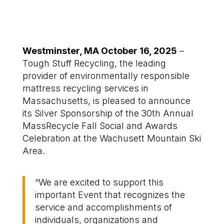
Westminster, MA October 16, 2025
–
Tough Stuff Recycling,
the
leading
provider of environmentally responsible
mattress recycling services in
Massachusetts
, is pleased to announce
its Silver Sponsorship of the 30
th
Annual
MassRecycle
Fall Social and Awards
Celebration
at the Wachusett Mountain Ski
Area
.
“
We are
excited to support
this
important
E
vent
that
recognizes the
service
and accomplishments of
individuals, organizations and