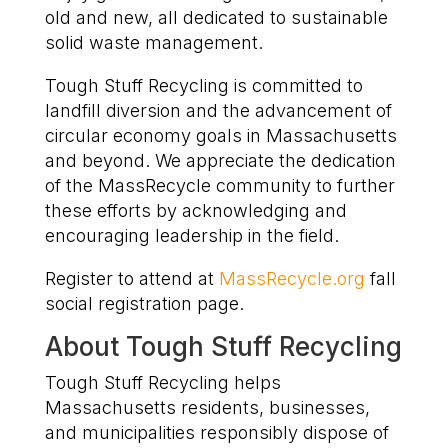
old and new, all dedicated to sustainable
solid waste management.
Tough Stuff Recycling is committed to
landfill diversion and the advancement of
circular economy goals in Massachusetts
and beyond. We appreciate the dedication
of the MassRecycle community to further
these efforts by acknowledging and
encouraging leadership in the field.
Register to attend
at
MassRecycle.org
fall
social registration page.
About Tough Stuff Recycling
Tough Stuff Recycling helps
Massachusetts residents, businesses,
and municipalities responsibly dispose of