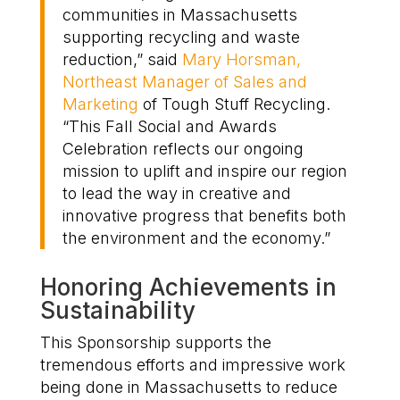
communities
in
Massachusetts
su
pporting recycling and waste
reduction
,” said
Mary Horsman
,
Northeast Manager of Sales and
Marketing
of Tough Stuff Recycling.
“This
Fall Social and Awards
Celebration
reflects our ongoing
mission to
uplift
and inspire our region
to lead the way in creative and
innovat
ive progress that benefits both
the environment and the economy
.”
Honor
ing
Achievements in
Sustainability
This Sponsorship supports the
t
remendous
efforts and
impressive work
being done
in Massachusetts
to
reduce