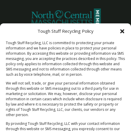
Tough Stuff Recycling Policy
Tough Stuff Recycling, LLC is committed to protecting your private
information and we have policies in place to protect your personal
information. By accessing this website or providing information via SMS
messaging, you are accepting the practices described in this policy. This
policy only applies to information collected through this website and
SMS messaging and not to information collected through other means
such as by voice telephone, mail, or in person.
We will not sell, trade, or give your personal information obtained
through this website or SMS messaging out to a third party for use in
marketing or solicitation. We may, however, disclose your personal
information in certain cases which include when disclosure is required
by law and where it is necessary to protect the safety or property or
Newsletter Sign Up
rights of Tough Stuff Recycling, LLC, our clients, our vendors or any
"Rest Easy Knowing You're Making a Difference
other person.
- Join Our Recycling Movement!”
By providing Tough Stuff Recycling, LLC with your contact information
through this website or SMS messaging, you expressly consent to our