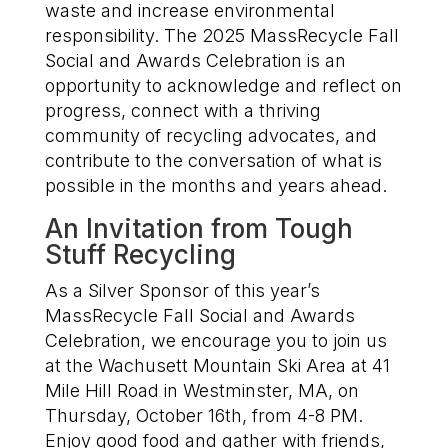
waste and increase environmental
responsibility
.
The
2025
MassRecycle
Fall
Social and Awards Celebration
is
an
opportunity to
acknowledge and
reflect on
progress
, connect with
a thriving
community of recycling advocates, and
contribute to
the con
versation of what is
possible in the months and years ahead.
An Invitation from
Tough
Stuff Recycling
As a Silver Sponsor of this year’s
MassRecycle Fall Social and Awards
Celebration, we encourage you to join us
at the Wachusett Mountain Ski Area at 41
Mile Hill Road in Westminster, MA, on
Thursday, October 16
th
, from 4-8 PM.
Enjoy good food and gather with friends,