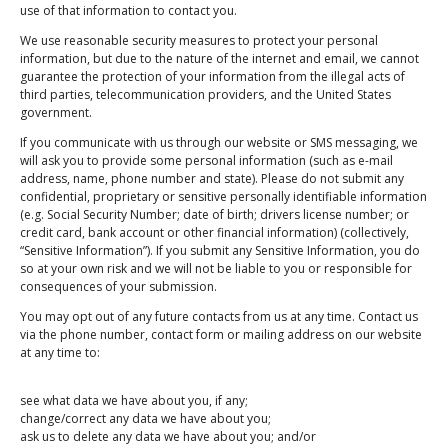
use of that information to contact you.
We use reasonable security measures to protect your personal
information, but due to the nature of the internet and email, we cannot
guarantee the protection of your information from the illegal acts of
Submit
third parties, telecommunication providers, and the United States
government.
If you communicate with us through our website or SMS messaging, we
will ask you to provide some personal information (such as e-mail
address, name, phone number and state). Please do not submit any
Schedule Pickup/Drop-off
confidential, proprietary or sensitive personally identifiable information
(e.g. Social Security Number; date of birth; drivers license number; or
credit card, bank account or other financial information) (collectively,
“Sensitive Information”). If you submit any Sensitive Information, you do
Address
so at your own risk and we will not be liable to you or responsible for
145 Authority Dr, Fitchburg, MA 01420, USA
consequences of your submission.
Phone
You may opt out of any future contacts from us at any time. Contact us
via the phone number, contact form or mailing address on our website
(978) 307-4118
at any time to:
Email
see what data we have about you, if any;
info@toughstuffrecycling.com
change/correct any data we have about you;
ask us to delete any data we have about you; and/or