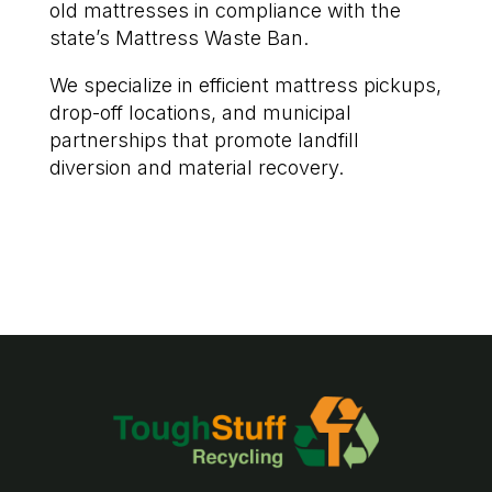
old mattresses in compliance with the
state’s Mattress Waste Ban.
We specialize in efficient mattress pickups,
drop-off locations, and municipal
partnerships that promote landfill
diversion and material recovery.