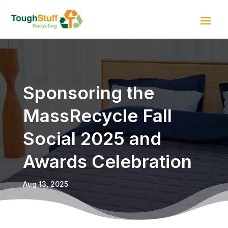
Sponsoring the
MassRecycle Fall
Social 2025 and
Awards Celebration
Aug 13, 2025