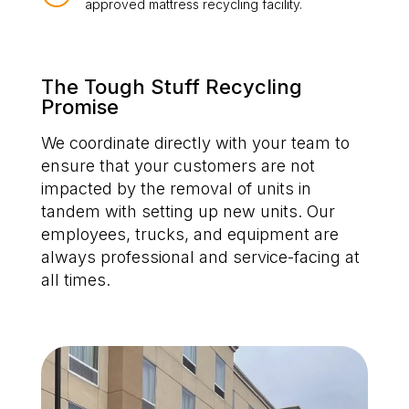
approved mattress recycling facility.
The Tough Stuff Recycling
Promise
We coordinate directly with your team to
ensure that your customers are not
impacted by the removal of units in
tandem with setting up new units. Our
employees, trucks, and equipment are
always professional and service-facing at
all times.