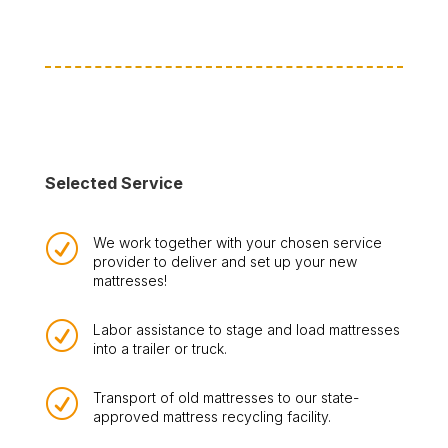
Selected Service
R
We work together with your chosen service
provider to deliver and set up your new
mattresses!
R
Labor assistance to stage and load mattresses
into a trailer or truck.
R
Transport of old mattresses to our state-
approved mattress recycling facility.