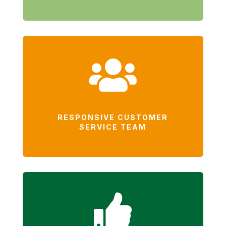

RESPONSIVE CUSTOMER
SERVICE TEAM
