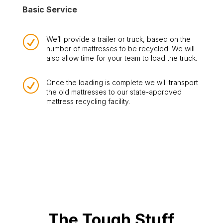
Basic Service
R
We’ll provide a trailer or truck, based on the
number of mattresses to be recycled. We will
also allow time for your team to load the truck.
R
Once the loading is complete we will transport
the old mattresses to our state-approved
mattress recycling facility.
The Tough Stuff