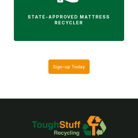
STATE-APPROVED MATTRESS
RECYCLER
Sign-up Today