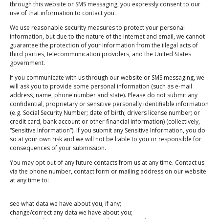
through this website or SMS messaging, you expressly consent to our
use of that information to contact you.
We use reasonable security measures to protect your personal
information, but due to the nature of the internet and email, we cannot
guarantee the protection of your information from the illegal acts of
Submit
third parties, telecommunication providers, and the United States
government.
If you communicate with us through our website or SMS messaging, we
will ask you to provide some personal information (such as e-mail
address, name, phone number and state). Please do not submit any
Schedule Pickup/Drop-off
confidential, proprietary or sensitive personally identifiable information
(e.g. Social Security Number; date of birth; drivers license number; or
credit card, bank account or other financial information) (collectively,
“Sensitive Information”). If you submit any Sensitive Information, you do
Address
so at your own risk and we will not be liable to you or responsible for
145 Authority Dr, Fitchburg, MA 01420, USA
consequences of your submission.
Phone
You may opt out of any future contacts from us at any time. Contact us
via the phone number, contact form or mailing address on our website
(978) 307-4118
at any time to:
Email
see what data we have about you, if any;
info@toughstuffrecycling.com
change/correct any data we have about you;