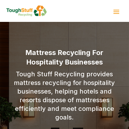
Mattress Recycling For
Hospitality Businesses
Tough Stuff Recycling provides
mattress recycling for hospitality
businesses, helping hotels and
resorts dispose of mattresses
efficiently and meet compliance
goals.