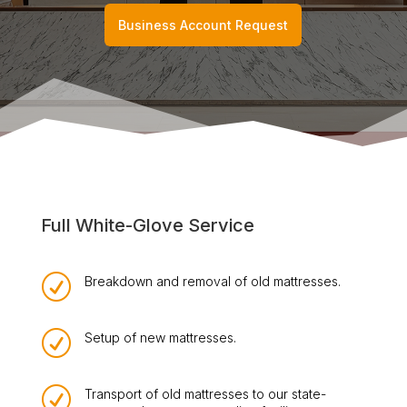
Business Account Request
Full White-Glove Service
R
Breakdown and removal of old mattresses.
R
Setup of new mattresses.
R
Transport of old mattresses to our state-