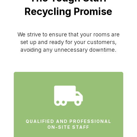
Recycling Promise
We strive to ensure that your rooms are
set up and ready for your customers,
avoiding any unnecessary downtime.

QUALIFIED AND PROFESSIONAL
ON-SITE STAFF