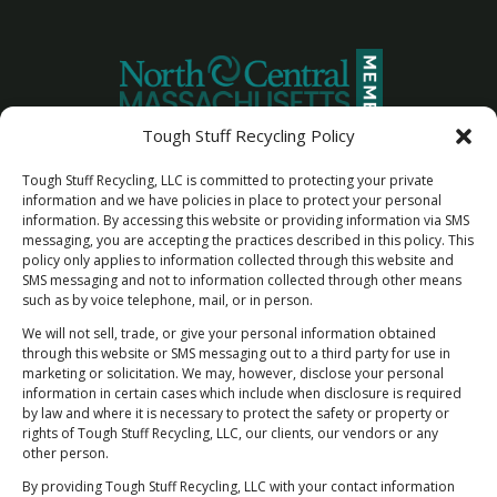
Tough Stuff Recycling Policy
Tough Stuff Recycling, LLC is committed to protecting your private
information and we have policies in place to protect your personal
information. By accessing this website or providing information via SMS
messaging, you are accepting the practices described in this policy. This
policy only applies to information collected through this website and
SMS messaging and not to information collected through other means
such as by voice telephone, mail, or in person.
We will not sell, trade, or give your personal information obtained
through this website or SMS messaging out to a third party for use in
marketing or solicitation. We may, however, disclose your personal
information in certain cases which include when disclosure is required
by law and where it is necessary to protect the safety or property or
Newsletter Sign Up
rights of Tough Stuff Recycling, LLC, our clients, our vendors or any
"Rest Easy Knowing You're Making a Difference
other person.
- Join Our Recycling Movement!”
By providing Tough Stuff Recycling, LLC with your contact information