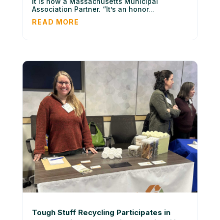
it is now a Massachusetts Municipal
Association Partner. “It’s an honor...
READ MORE
Tough Stuff Recycling Participates in