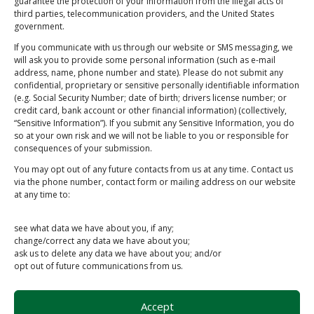
guarantee the protection of your information from the illegal acts of
Submit
third parties, telecommunication providers, and the United States
government.
If you communicate with us through our website or SMS messaging, we
will ask you to provide some personal information (such as e-mail
address, name, phone number and state). Please do not submit any
Schedule Pickup/Drop-off
confidential, proprietary or sensitive personally identifiable information
(e.g. Social Security Number; date of birth; drivers license number; or
credit card, bank account or other financial information) (collectively,
“Sensitive Information”). If you submit any Sensitive Information, you do
Address
so at your own risk and we will not be liable to you or responsible for
145 Authority Dr, Fitchburg, MA 01420, USA
consequences of your submission.
Phone
You may opt out of any future contacts from us at any time. Contact us
via the phone number, contact form or mailing address on our website
(978) 307-4118
at any time to:
Email
see what data we have about you, if any;
info@toughstuffrecycling.com
change/correct any data we have about you;
ask us to delete any data we have about you; and/or
opt out of future communications from us.
Accept
Copyright © 2026 Tough Stuff Recycling LLC. |