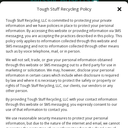
Tough Stuff Recycling Policy
Tough Stuff Recycling, LLC is committed to protecting your private
information and we have policies in place to protect your personal
information. By accessing this website or providing information via SMS
messaging, you are accepting the practices described in this policy. This
policy only applies to information collected through this website and
SMS messaging and not to information collected through other means
such as by voice telephone, mail, or in person.
We will not sell, trade, or give your personal information obtained
through this website or SMS messaging out to a third party for use in
marketing or solicitation. We may, however, disclose your personal
information in certain cases which include when disclosure is required
by law and where it is necessary to protect the safety or property or
Newsletter Sign Up
rights of Tough Stuff Recycling, LLC, our clients, our vendors or any
"Rest Easy Knowing You're Making a Difference
other person.
- Join Our Recycling Movement!”
By providing Tough Stuff Recycling, LLC with your contact information
through this website or SMS messaging, you expressly consent to our
use of that information to contact you.
We use reasonable security measures to protect your personal
information, but due to the nature of the internet and email, we cannot