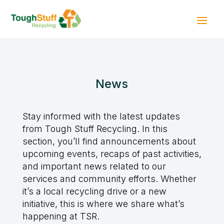
News
Stay informed with the latest updates
from Tough Stuff Recycling. In this
section, you’ll find announcements about
upcoming events, recaps of past activities,
and important news related to our
services and community efforts. Whether
it’s a local recycling drive or a new
initiative, this is where we share what’s
happening at TSR.