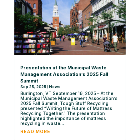
Presentation at the Municipal Waste
Management Association’s 2025 Fall
Summit
Sep 25, 2025
|
News
Burlington, VT September 16, 2025 – At the
Municipal Waste Management Association’s
2025 Fall Summit, Tough Stuff Recycling
presented “Writing the Future of Mattress
Recycling Together.” The presentation
highlighted the importance of mattress
recycling in waste...
READ MORE