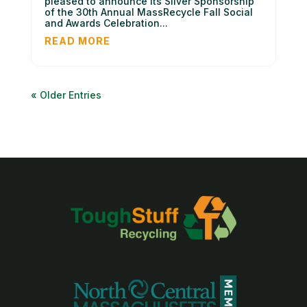
pleased to announce its Silver Sponsorship
of the 30th Annual MassRecycle Fall Social
and Awards Celebration...
READ MORE
« Older Entries