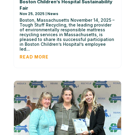
Boston Children’s Hospital Sustainability
Fair
Nov 25, 2025
|
News
Boston, Massachusetts November 14, 2025 –
Tough Stuff Recycling, the leading provider
of environmentally responsible mattress
recycling services in Massachusetts, is
pleased to share its successful participation
in Boston Children’s Hospital’s employee
led...
READ MORE