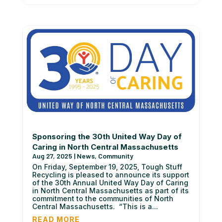
Sponsoring the 30th United Way Day of
Caring in North Central Massachusetts
Aug 27, 2025
|
News
,
Community
On Friday, September 19, 2025, Tough Stuff
Recycling is pleased to announce its support
of the 30th Annual United Way Day of Caring
in North Central Massachusetts as part of its
commitment to the communities of North
Central Massachusetts. “This is a...
READ MORE