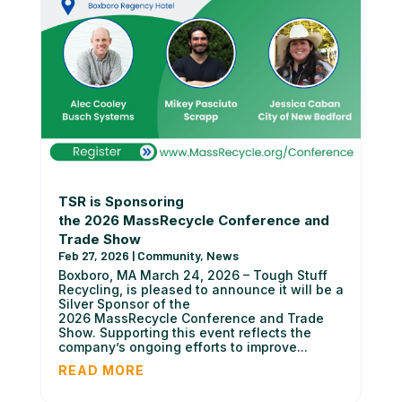
TSR is Sponsoring
the 2026 MassRecycle Conference and
Trade Show
Feb 27, 2026
|
Community
,
News
Boxboro, MA March 24, 2026 – Tough Stuff
Recycling, is pleased to announce it will be a
Silver Sponsor of the
2026 MassRecycle Conference and Trade
Show. Supporting this event reflects the
company’s ongoing efforts to improve...
READ MORE