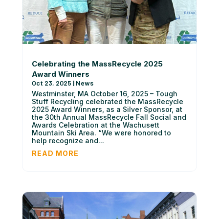
Celebrating the MassRecycle 2025
Award Winners
Oct 23, 2025
|
News
Westminster, MA October 16, 2025 – Tough
Stuff Recycling celebrated the MassRecycle
2025 Award Winners, as a Silver Sponsor, at
the 30th Annual MassRecycle Fall Social and
Awards Celebration at the Wachusett
Mountain Ski Area. “We were honored to
help recognize and...
READ MORE