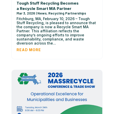
Tough Stuff Recycling Becomes
a Recycle Smart MA Partner
Mar 3, 2026
|
News
,
Recycling Partnerships
Fitchburg, MA, February 10, 2026 – Tough
Stuff Recycling, is pleased to announce that
the company is now a Recycle Smart MA
Partner. This affiliation reflects the
company’s ongoing efforts to improve
sustainability, compliance, and waste
diversion across the...
READ MORE