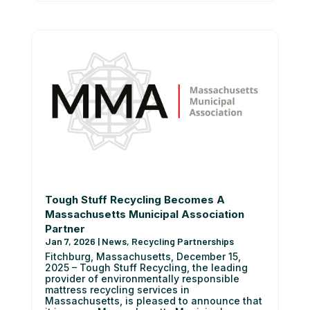
Tough Stuff Recycling Becomes A
Massachusetts Municipal Association
Partner
Jan 7, 2026
|
News
,
Recycling Partnerships
Fitchburg, Massachusetts, December 15,
2025 – Tough Stuff Recycling, the leading
provider of environmentally responsible
mattress recycling services in
Massachusetts, is pleased to announce that