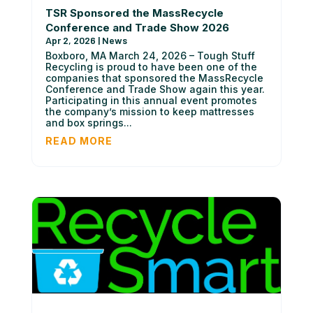
TSR Sponsored the MassRecycle
Conference and Trade Show 2026
Apr 2, 2026
|
News
Boxboro, MA March 24, 2026 – Tough Stuff
Recycling is proud to have been one of the
companies that sponsored the MassRecycle
Conference and Trade Show again this year.
Participating in this annual event promotes
the company’s mission to keep mattresses
and box springs...
READ MORE