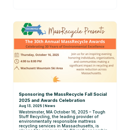
Sponsoring the MassRecycle Fall Social
2025 and Awards Celebration
Aug 13, 2025
|
News
Westminster, MA October 16, 2025 – Tough
Stuff Recycling, the leading provider of
environmentally responsible mattress
recycling services in Massachusetts, is